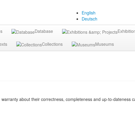
English
Deutsch
gs
Database
Exhibitio
exts
Collections
Museums
o warranty about their correctness, completeness and up-to-dateness ca