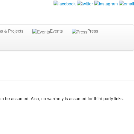
ns & Projects
Events
Press
n be assumed. Also, no warranty is assumed for third party links.