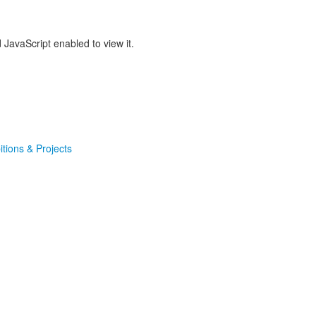
JavaScript enabled to view it.
itions & Projects