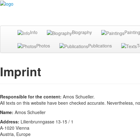
Info
Biography
Paintin
Photos
Publications
T
Imprint
Responsible for the content:
Amos Schueller.
All texts on this website have been checked accurate. Nevertheless, n
Name:
Amos Schueller
Address:
Lilienbrunngasse 13-15 / 1
A-1020 Vienna
Austria, Europe