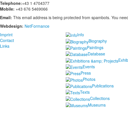
Telephone:
+43 1 4704377
Mobile:
+43 676 5469066
Email:
This email address is being protected from spambots. You need 
Webdesign:
NetFormance
Imprint
Info
Contact
Biography
Links
Paintings
Database
Exhib
Events
Press
Photos
Publications
Texts
Collections
Museums