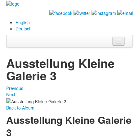
English
Deutsch
Info
Ausstellung Kleine
Biography
Galerie 3
Paintings
Previous
Database
Next
Exhibitions &
Back to Album
Projects
Ausstellung Kleine Galerie
Events
3
Press