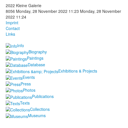
2022 Kleine Galerie
Photos
8056
Monday, 28 November 2022 11:23
Monday, 28 November
2022 11:24
Publications
Imprint
Contact
Texts
Links
Info
Collections
Biography
Museums
Paintings
Database
Exhibitions & Projects
Events
Press
Photos
Publications
Texts
Collections
Museums