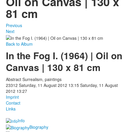
Oil on Canvas | 130 x
81 cm
Photos
Publications
Previous
Next
Texts
Back to Album
Collections
In the Fog I. (1964) | Oil on
Museums
Canvas | 130 x 81 cm
Abstract Surrealism, paintings
23312
Saturday, 11 August 2012 13:15
Saturday, 11 August
2012 13:27
Imprint
Contact
Links
Info
Biography