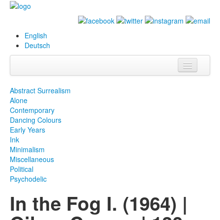
English
Deutsch
Info
Abstract Surrealism
Alone
Biography
Contemporary
Dancing Colours
Paintings
Early Years
Ink
Database
Minimalism
Miscellaneous
Exhibitions &
Political
Projects
Psychodelic
In the Fog I. (1964) |
Events
Press