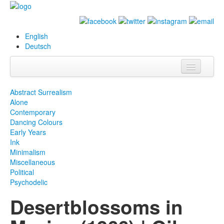
English
Deutsch
Info
Abstract Surrealism
Alone
Biography
Contemporary
Dancing Colours
Paintings
Early Years
Ink
Database
Minimalism
Miscellaneous
Exhibitions &
Political
Projects
Psychodelic
Desertblossoms in
Events
Press