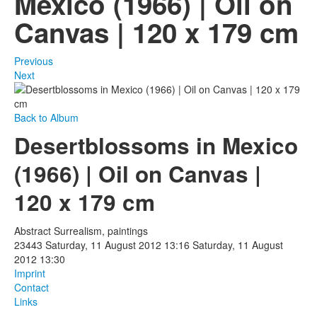
Mexico (1966) | Oil on
Canvas | 120 x 179 cm
Photos
Publications
Previous
Next
Texts
Collections
Back to Album
Desertblossoms in Mexico
Museums
(1966) | Oil on Canvas |
120 x 179 cm
Abstract Surrealism, paintings
23443
Saturday, 11 August 2012 13:16
Saturday, 11 August
2012 13:30
Imprint
Contact
Links