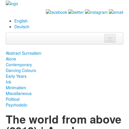
English
Deutsch
Info
Abstract Surrealism
Alone
Biography
Contemporary
Dancing Colours
Paintings
Early Years
Ink
Database
Minimalism
Miscellaneous
Exhibitions &
Political
Projects
Psychodelic
The world from above
Events
Press