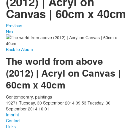
(2012) | Acryl on
Canvas | 60cm x 40cm
Photos
Publications
Previous
Next
Texts
Collections
Back to Album
The world from above
Museums
(2012) | Acryl on Canvas |
60cm x 40cm
Contemporary, paintings
19271
Tuesday, 30 September 2014 09:53
Tuesday, 30
September 2014 10:01
Imprint
Contact
Links