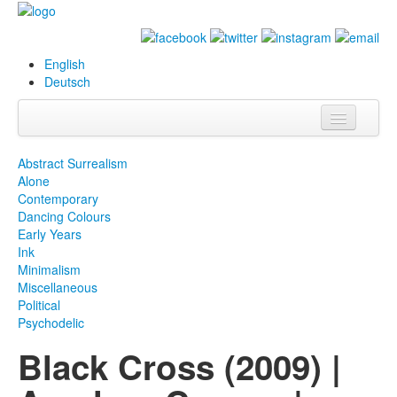
English
Deutsch
Info
Abstract Surrealism
Alone
Biography
Contemporary
Dancing Colours
Paintings
Early Years
Ink
Database
Minimalism
Miscellaneous
Exhibitions &
Political
Projects
Psychodelic
Black Cross (2009) |
Events
Press