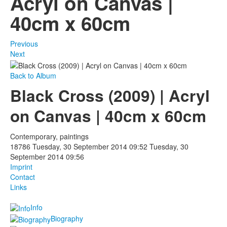
Acryl on Canvas |
40cm x 60cm
Photos
Publications
Previous
Next
Texts
Back to Album
Collections
Black Cross (2009) | Acryl
Museums
on Canvas | 40cm x 60cm
Contemporary, paintings
18786
Tuesday, 30 September 2014 09:52
Tuesday, 30
September 2014 09:56
Imprint
Contact
Links
Info
Biography