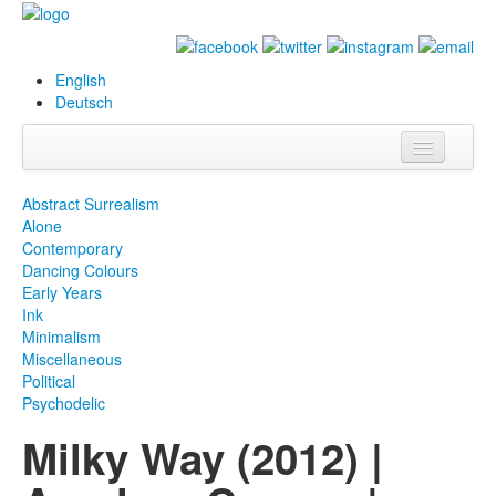
English
Deutsch
Info
Abstract Surrealism
Alone
Biography
Contemporary
Dancing Colours
Paintings
Early Years
Ink
Database
Minimalism
Miscellaneous
Exhibitions &
Political
Projects
Psychodelic
Milky Way (2012) |
Events
Press