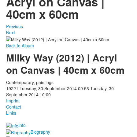
Acryl on Canvas |
40cm x 60cm
Photos
Publications
Previous
Next
Texts
Back to Album
Collections
Milky Way (2012) | Acryl
Museums
on Canvas | 40cm x 60cm
Contemporary, paintings
19221
Tuesday, 30 September 2014 09:53
Tuesday, 30
September 2014 10:00
Imprint
Contact
Links
Info
Biography