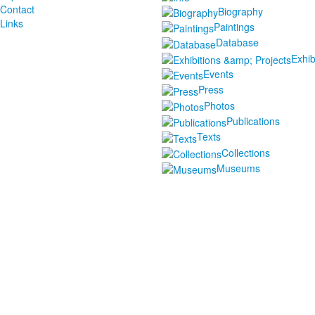
Contact
Biography
Links
Paintings
Database
Exhib
Events
Press
Photos
Publications
Texts
Collections
Museums