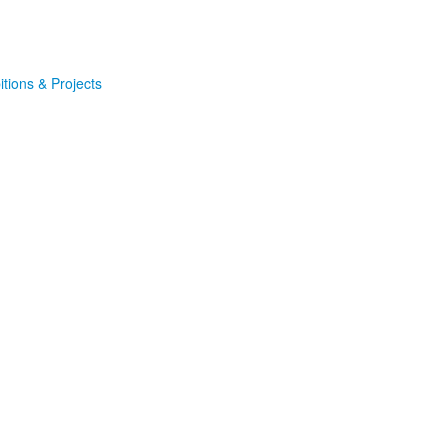
itions & Projects