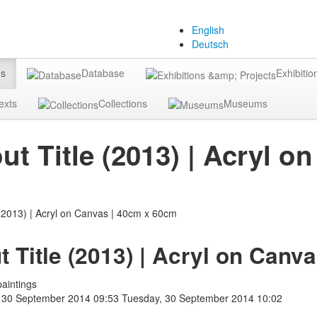
English
Deutsch
gs
Database
Exhibitio
exts
Collections
Museums
ut Title (2013) | Acryl 
t Title (2013) | Acryl on Canv
aintings
 30 September 2014 09:53
Tuesday, 30 September 2014 10:02