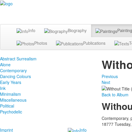
Info
Biography
Paintin
Photos
Publications
T
Abstract Surrealism
Witho
Alone
Contemporary
Dancing Colours
Previous
Early Years
Next
Ink
Minimalism
Back to Album
Miscellaneous
Withou
Political
Psychodelic
Contemporary, p
18777
Tuesday,
Imprint
Info