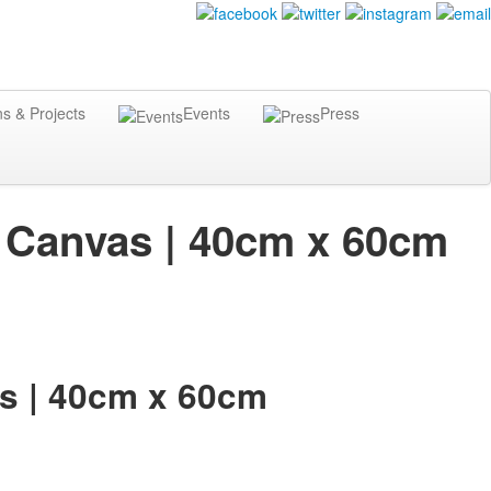
ns & Projects
Events
Press
on Canvas | 40cm x 60cm
as | 40cm x 60cm