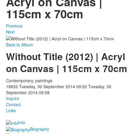
Acryl on Canvas |
115cm x 70cm
Photos
Publications
Previous
Next
Texts
Back to Album
Collections
Without Title (2012) | Acryl
Museums
on Canvas | 115cm x 70cm
Contemporary, paintings
18832
Tuesday, 30 September 2014 09:52
Tuesday, 30
September 2014 09:58
Imprint
Contact
Links
Info
Biography