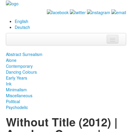
English
Deutsch
Info
Abstract Surrealism
Alone
Biography
Contemporary
Dancing Colours
Paintings
Early Years
Ink
Database
Minimalism
Miscellaneous
Exhibitions &
Political
Projects
Psychodelic
Without Title (2012) |
Events
Press