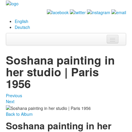
English
Deutsch
Info
Soshana painting in
Biography
her studio | Paris
Paintings
1956
Database
Previous
Exhibitions &
Next
Projects
Back to Album
Events
Soshana painting in her
Press