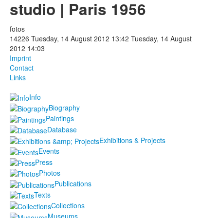
studio | Paris 1956
Photos
fotos
Publications
14226
Tuesday, 14 August 2012 13:42
Tuesday, 14 August
2012 14:03
Texts
Imprint
Contact
Links
Collections
Info
Museums
Biography
Paintings
Database
Exhibitions & Projects
Events
Press
Photos
Publications
Texts
Collections
Museums