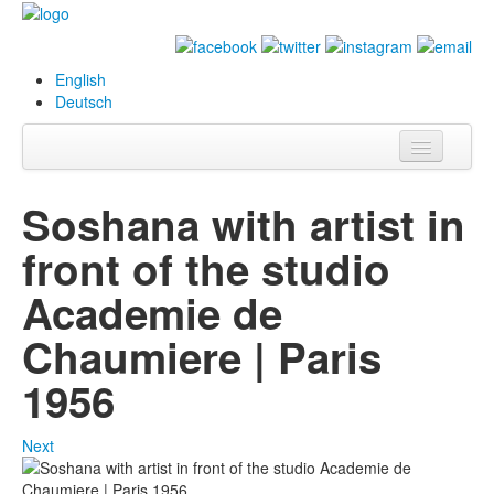
English
Deutsch
Info
Soshana with artist in
Biography
front of the studio
Paintings
Academie de
Database
Chaumiere | Paris
Exhibitions &
1956
Projects
Events
Next
Press