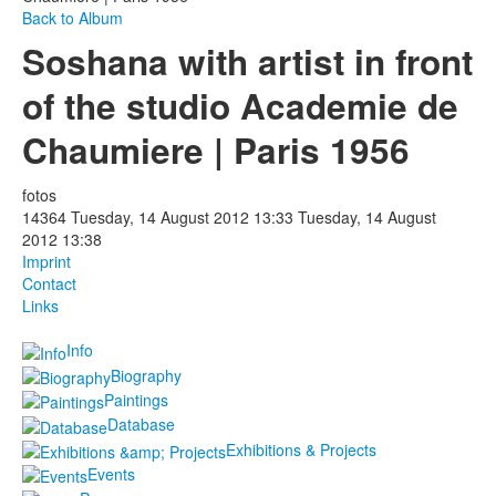
Back to Album
Photos
Soshana with artist in front
Publications
of the studio Academie de
Texts
Chaumiere | Paris 1956
Collections
fotos
14364
Tuesday, 14 August 2012 13:33
Tuesday, 14 August
Museums
2012 13:38
Imprint
Contact
Links
Info
Biography
Paintings
Database
Exhibitions & Projects
Events