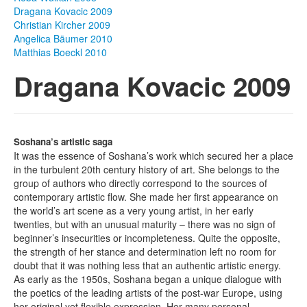
Dragana Kovacic 2009
Photos
Christian Kircher 2009
Angelica Bäumer 2010
Publications
Matthias Boeckl 2010
Dragana Kovacic 2009
Texts
Collections
Museums
Soshana’s artistic saga
It was the essence of Soshana’s work which secured her a place
in the turbulent 20th century history of art. She belongs to the
group of authors who directly correspond to the sources of
contemporary artistic flow. She made her first appearance on
the world’s art scene as a very young artist, in her early
twenties, but with an unusual maturity – there was no sign of
beginner’s insecurities or incompleteness. Quite the opposite,
the strength of her stance and determination left no room for
doubt that it was nothing less that an authentic artistic energy.
As early as the 1950s, Soshana began a unique dialogue with
the poetics of the leading artists of the post-war Europe, using
her original yet flexible expression. Her many personal