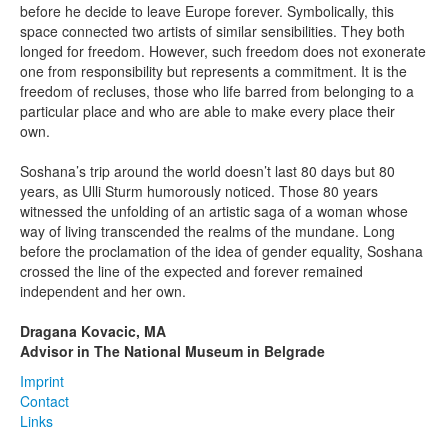
before he decide to leave Europe forever. Symbolically, this
space connected two artists of similar sensibilities. They both
longed for freedom. However, such freedom does not exonerate
one from responsibility but represents a commitment. It is the
freedom of recluses, those who life barred from belonging to a
particular place and who are able to make every place their
own.
Soshana’s trip around the world doesn’t last 80 days but 80
years, as Ulli Sturm humorously noticed. Those 80 years
witnessed the unfolding of an artistic saga of a woman whose
way of living transcended the realms of the mundane. Long
before the proclamation of the idea of gender equality, Soshana
crossed the line of the expected and forever remained
independent and her own.
Dragana Kovacic, MA
Advisor in The National Museum in Belgrade
Imprint
Contact
Links