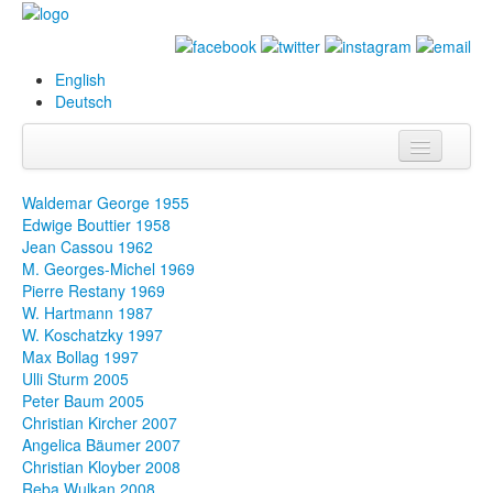
English
Deutsch
Info
Waldemar George 1955
Edwige Bouttier 1958
Biography
Jean Cassou 1962
M. Georges-Michel 1969
Paintings
Pierre Restany 1969
W. Hartmann 1987
Database
W. Koschatzky 1997
Max Bollag 1997
Exhibitions &
Ulli Sturm 2005
Projects
Peter Baum 2005
Christian Kircher 2007
Events
Angelica Bäumer 2007
Christian Kloyber 2008
Press
Reba Wulkan 2008