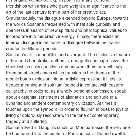
friendships with artists who gave weight and significance to the
art of the last century form a part of her creative act.
Simultaneously, the dialogue extended beyond Europe, towards
the worlds Soshana frequented with insatiable curiosity and
openness in search of new spiritual and philosophical values to
incorporate into her creative energy. Finally, there exists an
internal dialogue in her work, a dialogue between her works
created in different periods.
Soshana’s art is monolithic and divergent. The distinctive feature
of her art is her stroke, authentic, energetic and expressive, the
stroke which asks questions and answers them unremittingly.
From an abstract chaos which transforms the drama of the
atomic bomb explosion into an artistic expression, it finds its
deeper meaning and spiritual foothold in contact with eastern
calligraphy, in order to, as a wholly personal confession, speak
about existential sentiments of alienation and solitude in a
dynamic and strident contemporary civilization. At times it
touches upon the symbolic, in order to flourish in odes to joys of
living or dolorously resonate with the tone of contemporary
tragedy and suffering.
Soshana lived in Gaugin's studio on Montparnasse, the very one
he had turned into the center of Parisian social life and dwelt in