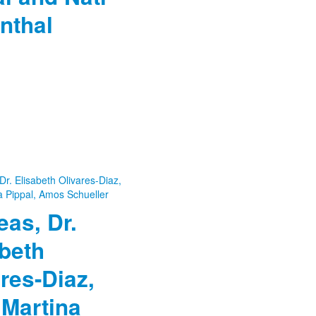
nthal
as, Dr.
beth
res-Diaz,
 Martina