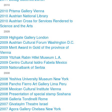
2010
2010 Prisma Gallery Vienna
2010 Austrian National Library
2010 Austrian Cross for Services Rendered to
Science and the Arts
2009
2009 Highgate Gallery London
2009 Austrian Cultural Forum Washington D.C.
2009 Merit Award in Gold of the province of
Vienna
2009 Yitzhak Rabin Hillel Museum L.A.
2009 Centro Cultural Isidro Fabela Mexico
2009 Nationalbank of Serbia
2008
2008 Yeshiva University Museum New York
2008 Pancho Fierro Art Gallery Lima Peru
2008 Mexican Cultural Institute Vienna
2008 Presentation of special stamp Soshana
2008 Galleria Tondinelli Rome
2007 Givatayim Theatre Israel
2007 Agora Gallery Chelsea New York