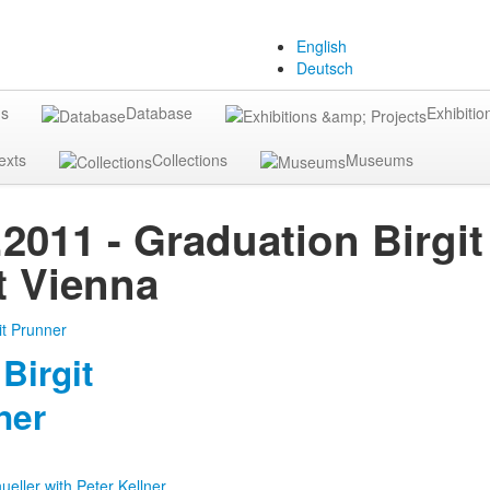
English
Deutsch
gs
Database
Exhibitio
exts
Collections
Museums
.2011 - Graduation Birgi
 Vienna
Birgit
ner