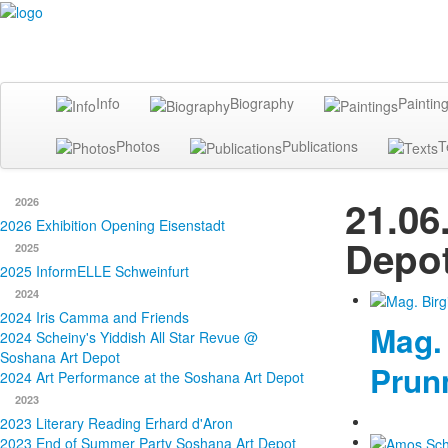
Info
Biography
Paintin
Photos
Publications
T
21.06
2026
2026 Exhibition Opening Eisenstadt
Depot
2025
2025 InformELLE Schweinfurt
2024
2024 Iris Camma and Friends
Mag. 
2024 Scheiny's Yiddish All Star Revue @
Soshana Art Depot
Prun
2024 Art Performance at the Soshana Art Depot
2023
2023 Literary Reading Erhard d'Aron
2023 End of Summer Party Soshana Art Depot