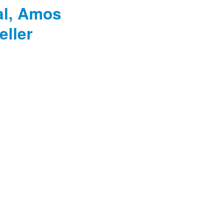
al, Amos
eller