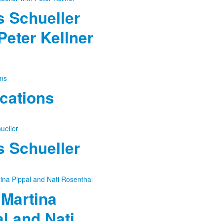
 Schueller
Peter Kellner
cations
 Schueller
 Martina
l and Nati