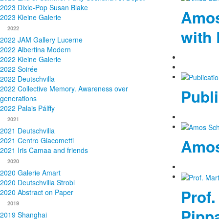
2023 Dixie-Pop Susan Blake
Amos
2023 Kleine Galerie
2022
with 
2022 JAM Gallery Lucerne
2022 Albertina Modern
2022 Kleine Galerie
2022 Soirée
2022 Deutschvilla
2022 Collective Memory. Awareness over
Publi
generations
2022 Palais Pálffy
2021
2021 Deutschvilla
2021 Centro Giacometti
Amos
2021 Iris Camaa and friends
2020
2020 Galerie Amart
2020 Deutschvilla Strobl
Prof.
2020 Abstract on Paper
2019
Pippa
2019 Shanghai