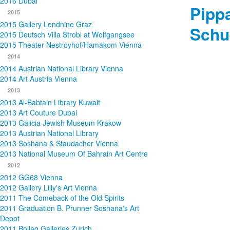
2016 Dubai
Pipp
2015
2015 Gallery Lendnine Graz
Schu
2015 Deutsch Villa Strobl at Wolfgangsee
2015 Theater Nestroyhof/Hamakom Vienna
2014
2014 Austrian National Library Vienna
2014 Art Austria Vienna
2013
2013 Al-Babtain Library Kuwait
2013 Art Couture Dubai
2013 Galicia Jewish Museum Krakow
2013 Austrian National Library
2013 Soshana & Staudacher Vienna
2013 National Museum Of Bahrain Art Centre
2012
2012 GG68 Vienna
2012 Gallery Lilly's Art Vienna
2011 The Comeback of the Old Spirits
2011 Graduation B. Prunner Soshana's Art
Depot
2011 Bollag Galleries Zurich