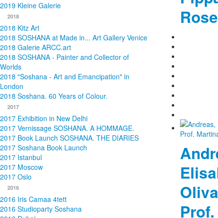
2019 Kleine Galerie
Rose
2018
2018 Kitz Art
2018 SOSHANA at Made in... Art Gallery Venice
2018 Galerie ARCC.art
2018 SOSHANA - Painter and Collector of
Worlds
2018 "Soshana - Art and Emancipation" in
London
2018 Soshana. 60 Years of Colour.
2017
2017 Exhibition in New Delhi
2017 Vernissage SOSHANA. A HOMMAGE.
2017 Book Launch SOSHANA. THE DIARIES
Andre
2017 Soshana Book Launch
2017 Istanbul
Elisa
2017 Moscow
2017 Oslo
Oliva
2016
2016 Iris Camaa 4tett
Prof.
2016 Studioparty Soshana