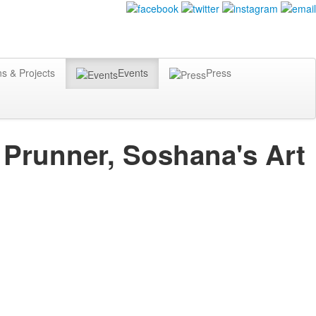
ns & Projects
Events
Press
t Prunner, Soshana's Art