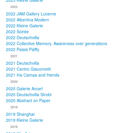
2023 Kleine Galerie
2022
Photos
2022 JAM Gallery Lucerne
2022 Albertina Modern
Publications
2022 Kleine Galerie
2022 Soirée
Texts
2022 Deutschvilla
2022 Collective Memory. Awareness over generations
Collections
2022 Palais Pálffy
2021
Museums
2021 Deutschvilla
2021 Centro Giacometti
2021 Iris Camaa and friends
2020
2020 Galerie Amart
2020 Deutschvilla Strobl
2020 Abstract on Paper
2019
2019 Shanghai
2019 Kleine Galerie
2018