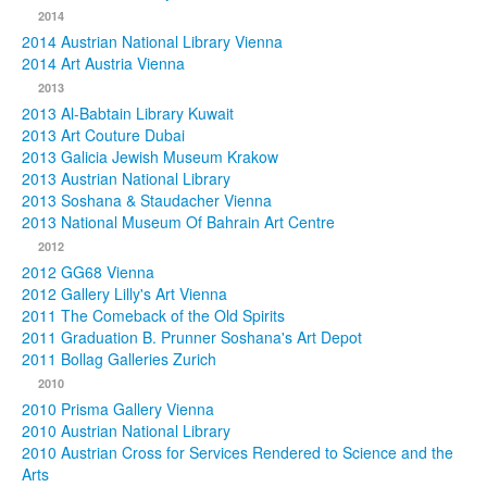
2014
2014 Austrian National Library Vienna
2014 Art Austria Vienna
2013
2013 Al-Babtain Library Kuwait
2013 Art Couture Dubai
2013 Galicia Jewish Museum Krakow
2013 Austrian National Library
2013 Soshana & Staudacher Vienna
2013 National Museum Of Bahrain Art Centre
2012
2012 GG68 Vienna
2012 Gallery Lilly's Art Vienna
2011 The Comeback of the Old Spirits
2011 Graduation B. Prunner Soshana's Art Depot
2011 Bollag Galleries Zurich
2010
2010 Prisma Gallery Vienna
2010 Austrian National Library
2010 Austrian Cross for Services Rendered to Science and the
Arts