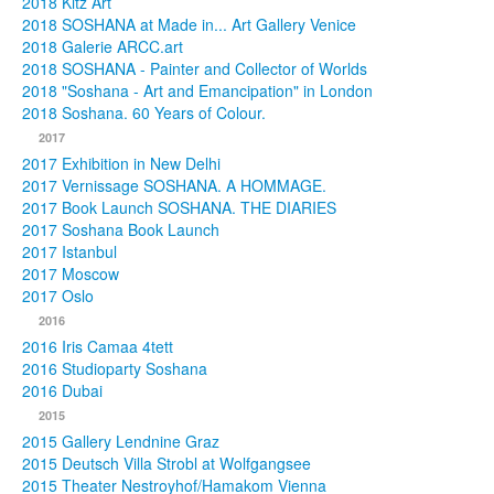
2018 Kitz Art
2018 SOSHANA at Made in... Art Gallery Venice
2018 Galerie ARCC.art
2018 SOSHANA - Painter and Collector of Worlds
2018 "Soshana - Art and Emancipation" in London
2018 Soshana. 60 Years of Colour.
2017
2017 Exhibition in New Delhi
2017 Vernissage SOSHANA. A HOMMAGE.
2017 Book Launch SOSHANA. THE DIARIES
2017 Soshana Book Launch
2017 Istanbul
2017 Moscow
2017 Oslo
2016
2016 Iris Camaa 4tett
2016 Studioparty Soshana
2016 Dubai
2015
2015 Gallery Lendnine Graz
2015 Deutsch Villa Strobl at Wolfgangsee
2015 Theater Nestroyhof/Hamakom Vienna