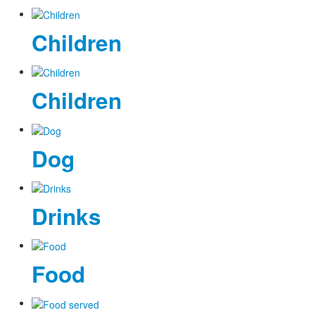
Children
Children
Dog
Drinks
Food