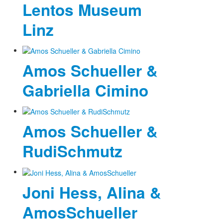
Lentos Museum
Linz
Amos Schueller &
Gabriella Cimino
Amos Schueller &
RudiSchmutz
Joni Hess, Alina &
AmosSchueller