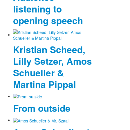
listening to
opening speech
Kristian Scheed,
Lilly Setzer, Amos
Schueller &
Martina Pippal
From outside