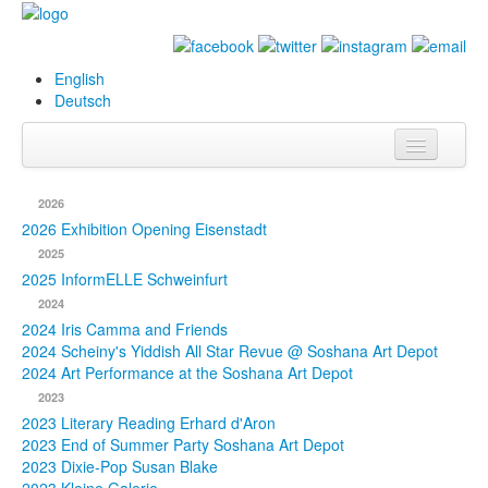
English
Deutsch
Info
2026
Biography
2026 Exhibition Opening Eisenstadt
2025
Paintings
2025 InformELLE Schweinfurt
2024
Database
2024 Iris Camma and Friends
2024 Scheiny's Yiddish All Star Revue @ Soshana Art Depot
Exhibitions &
2024 Art Performance at the Soshana Art Depot
Projects
2023
2023 Literary Reading Erhard d'Aron
Events
2023 End of Summer Party Soshana Art Depot
2023 Dixie-Pop Susan Blake
Press