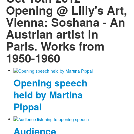
Opening @ Lilly's Art,
Vienna: Soshana - An
Austrian artist in
Paris. Works from
1950-1960
Opening speech
held by Martina
Pippal
Audience