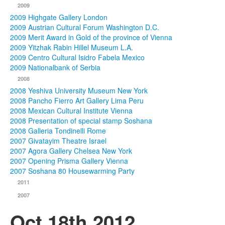
2009
2009 Highgate Gallery London
2009 Austrian Cultural Forum Washington D.C.
2009 Merit Award in Gold of the province of Vienna
2009 Yitzhak Rabin Hillel Museum L.A.
2009 Centro Cultural Isidro Fabela Mexico
2009 Nationalbank of Serbia
2008
2008 Yeshiva University Museum New York
2008 Pancho Fierro Art Gallery Lima Peru
2008 Mexican Cultural Institute Vienna
2008 Presentation of special stamp Soshana
2008 Galleria Tondinelli Rome
2007 Givatayim Theatre Israel
2007 Agora Gallery Chelsea New York
2007 Opening Prisma Gallery Vienna
2007 Soshana 80 Housewarming Party
2011
2007
Oct 18th 2012