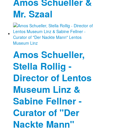
Amos Schueller &
Mr. Szaal
Amos Schueller,
Stella Rollig -
Director of Lentos
Museum Linz &
Sabine Fellner -
Curator of "Der
Nackte Mann"