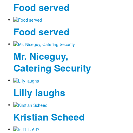
Food served
Food served
Mr. Niceguy,
Catering Security
Lilly laughs
Kristian Scheed