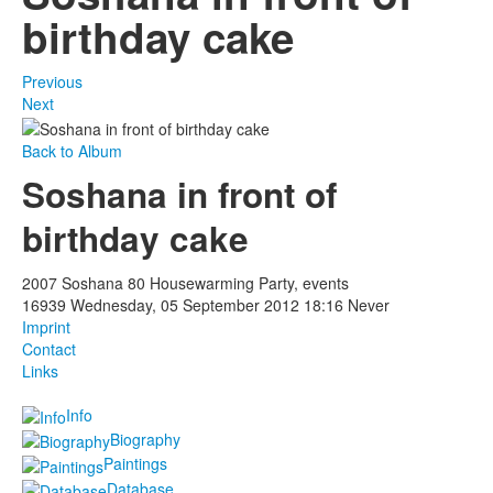
birthday cake
Previous
Next
Back to Album
Soshana in front of
birthday cake
2007 Soshana 80 Housewarming Party, events
16939
Wednesday, 05 September 2012 18:16
Never
Imprint
Contact
Links
Info
Biography
Paintings
Database