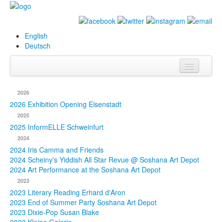
English
Deutsch
Info
2026
Biography
2026 Exhibition Opening Eisenstadt
2025
Paintings
2025 InformELLE Schweinfurt
2024
Database
2024 Iris Camma and Friends
2024 Scheiny's Yiddish All Star Revue @ Soshana Art Depot
Exhibitions &
2024 Art Performance at the Soshana Art Depot
Projects
2023
2023 Literary Reading Erhard d'Aron
Events
2023 End of Summer Party Soshana Art Depot
2023 Dixie-Pop Susan Blake
Press