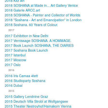
2018 Kitz Art
2018 SOSHANA at Made in... Art Gallery Venice
2018 Galerie ARCC.art
2018 SOSHANA - Painter and Collector of Worlds
2018 "Soshana - Art and Emancipation" in London
2018 Soshana. 60 Years of Colour.
2017
2017 Exhibition in New Delhi
2017 Vernissage SOSHANA. A HOMMAGE.
2017 Book Launch SOSHANA. THE DIARIES
2017 Soshana Book Launch
2017 Istanbul
2017 Moscow
2017 Oslo
2016
2016 Iris Camaa 4tett
2016 Studioparty Soshana
2016 Dubai
2015
2015 Gallery Lendnine Graz
2015 Deutsch Villa Strobl at Wolfgangsee
2015 Theater Nestroyhof/Hamakom Vienna