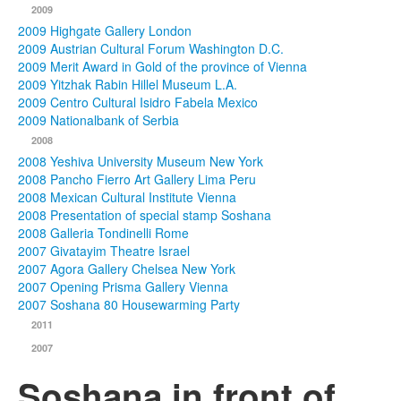
2009
2009 Highgate Gallery London
2009 Austrian Cultural Forum Washington D.C.
2009 Merit Award in Gold of the province of Vienna
2009 Yitzhak Rabin Hillel Museum L.A.
2009 Centro Cultural Isidro Fabela Mexico
2009 Nationalbank of Serbia
2008
2008 Yeshiva University Museum New York
2008 Pancho Fierro Art Gallery Lima Peru
2008 Mexican Cultural Institute Vienna
2008 Presentation of special stamp Soshana
2008 Galleria Tondinelli Rome
2007 Givatayim Theatre Israel
2007 Agora Gallery Chelsea New York
2007 Opening Prisma Gallery Vienna
2007 Soshana 80 Housewarming Party
2011
2007
Soshana in front of