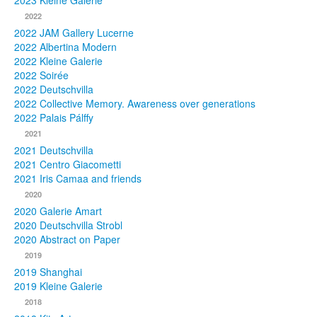
2023 Kleine Galerie
2022
Photos
2022 JAM Gallery Lucerne
2022 Albertina Modern
Publications
2022 Kleine Galerie
2022 Soirée
Texts
2022 Deutschvilla
2022 Collective Memory. Awareness over generations
Collections
2022 Palais Pálffy
2021
Museums
2021 Deutschvilla
2021 Centro Giacometti
2021 Iris Camaa and friends
2020
2020 Galerie Amart
2020 Deutschvilla Strobl
2020 Abstract on Paper
2019
2019 Shanghai
2019 Kleine Galerie
2018