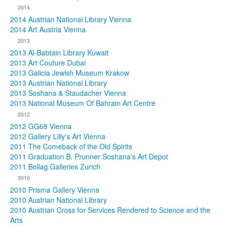
2014
2014 Austrian National Library Vienna
2014 Art Austria Vienna
2013
2013 Al-Babtain Library Kuwait
2013 Art Couture Dubai
2013 Galicia Jewish Museum Krakow
2013 Austrian National Library
2013 Soshana & Staudacher Vienna
2013 National Museum Of Bahrain Art Centre
2012
2012 GG68 Vienna
2012 Gallery Lilly's Art Vienna
2011 The Comeback of the Old Spirits
2011 Graduation B. Prunner Soshana's Art Depot
2011 Bollag Galleries Zurich
2010
2010 Prisma Gallery Vienna
2010 Austrian National Library
2010 Austrian Cross for Services Rendered to Science and the
Arts