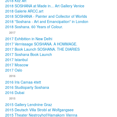
2018 Kitz Art
2018 SOSHANA at Made in... Art Gallery Venice
2018 Galerie ARCC.art
2018 SOSHANA - Painter and Collector of Worlds
2018 "Soshana - Art and Emancipation" in London
2018 Soshana. 60 Years of Colour.
2017
2017 Exhibition in New Delhi
2017 Vernissage SOSHANA. A HOMMAGE.
2017 Book Launch SOSHANA. THE DIARIES
2017 Soshana Book Launch
2017 Istanbul
2017 Moscow
2017 Oslo
2016
2016 Iris Camaa 4tett
2016 Studioparty Soshana
2016 Dubai
2015
2015 Gallery Lendnine Graz
2015 Deutsch Villa Strobl at Wolfgangsee
2015 Theater Nestroyhof/Hamakom Vienna