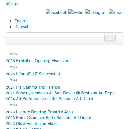
English
Deutsch
Info
2026
Biography
2026 Exhibition Opening Eisenstadt
2025
Paintings
2025 InformELLE Schweinfurt
2024
Database
2024 Iris Camma and Friends
2024 Scheiny's Yiddish All Star Revue @ Soshana Art Depot
Exhibitions &
2024 Art Performance at the Soshana Art Depot
Projects
2023
2023 Literary Reading Erhard d'Aron
Events
2023 End of Summer Party Soshana Art Depot
2023 Dixie-Pop Susan Blake
Press