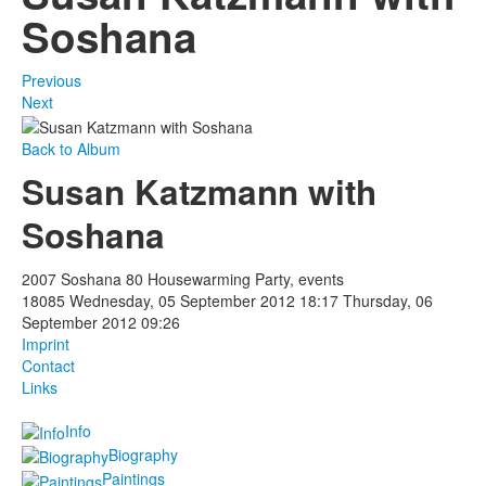
Soshana
Previous
Next
Back to Album
Susan Katzmann with
Soshana
2007 Soshana 80 Housewarming Party, events
18085
Wednesday, 05 September 2012 18:17
Thursday, 06
September 2012 09:26
Imprint
Contact
Links
Info
Biography
Paintings