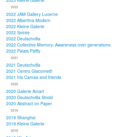
2023 Kleine Galerie
2022
Photos
2022 JAM Gallery Lucerne
2022 Albertina Modern
Publications
2022 Kleine Galerie
2022 Soirée
Texts
2022 Deutschvilla
2022 Collective Memory. Awareness over generations
Collections
2022 Palais Pálffy
2021
Museums
2021 Deutschvilla
2021 Centro Giacometti
2021 Iris Camaa and friends
2020
2020 Galerie Amart
2020 Deutschvilla Strobl
2020 Abstract on Paper
2019
2019 Shanghai
2019 Kleine Galerie
2018