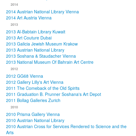
2014
2014 Austrian National Library Vienna
2014 Art Austria Vienna
2013
2013 Al-Babtain Library Kuwait
2013 Art Couture Dubai
2013 Galicia Jewish Museum Krakow
2013 Austrian National Library
2013 Soshana & Staudacher Vienna
2013 National Museum Of Bahrain Art Centre
2012
2012 GG68 Vienna
2012 Gallery Lilly's Art Vienna
2011 The Comeback of the Old Spirits
2011 Graduation B. Prunner Soshana's Art Depot
2011 Bollag Galleries Zurich
2010
2010 Prisma Gallery Vienna
2010 Austrian National Library
2010 Austrian Cross for Services Rendered to Science and the
Arts