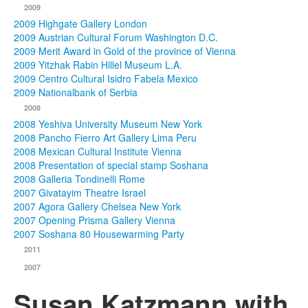
2009
2009 Highgate Gallery London
2009 Austrian Cultural Forum Washington D.C.
2009 Merit Award in Gold of the province of Vienna
2009 Yitzhak Rabin Hillel Museum L.A.
2009 Centro Cultural Isidro Fabela Mexico
2009 Nationalbank of Serbia
2008
2008 Yeshiva University Museum New York
2008 Pancho Fierro Art Gallery Lima Peru
2008 Mexican Cultural Institute Vienna
2008 Presentation of special stamp Soshana
2008 Galleria Tondinelli Rome
2007 Givatayim Theatre Israel
2007 Agora Gallery Chelsea New York
2007 Opening Prisma Gallery Vienna
2007 Soshana 80 Housewarming Party
2011
2007
Susan Katzmann with