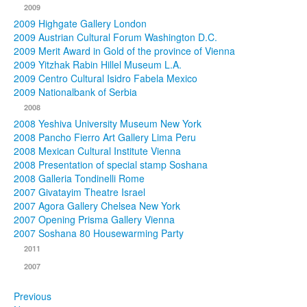
2009
2009 Highgate Gallery London
2009 Austrian Cultural Forum Washington D.C.
2009 Merit Award in Gold of the province of Vienna
2009 Yitzhak Rabin Hillel Museum L.A.
2009 Centro Cultural Isidro Fabela Mexico
2009 Nationalbank of Serbia
2008
2008 Yeshiva University Museum New York
2008 Pancho Fierro Art Gallery Lima Peru
2008 Mexican Cultural Institute Vienna
2008 Presentation of special stamp Soshana
2008 Galleria Tondinelli Rome
2007 Givatayim Theatre Israel
2007 Agora Gallery Chelsea New York
2007 Opening Prisma Gallery Vienna
2007 Soshana 80 Housewarming Party
2011
2007
Previous