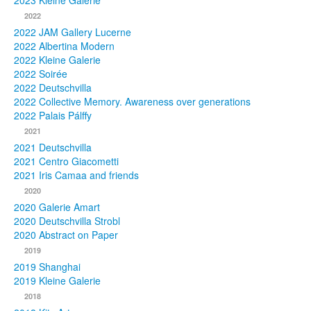
2023 Kleine Galerie
2022
Photos
2022 JAM Gallery Lucerne
2022 Albertina Modern
Publications
2022 Kleine Galerie
2022 Soirée
Texts
2022 Deutschvilla
2022 Collective Memory. Awareness over generations
Collections
2022 Palais Pálffy
2021
Museums
2021 Deutschvilla
2021 Centro Giacometti
2021 Iris Camaa and friends
2020
2020 Galerie Amart
2020 Deutschvilla Strobl
2020 Abstract on Paper
2019
2019 Shanghai
2019 Kleine Galerie
2018