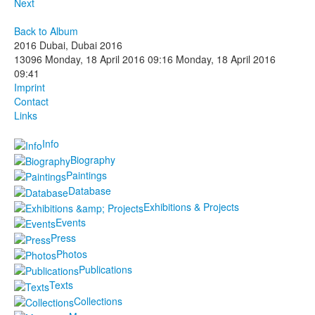
Next
Back to Album
2016 Dubai, Dubai 2016
13096
Monday, 18 April 2016 09:16
Monday, 18 April 2016
09:41
Imprint
Contact
Links
Info
Biography
Paintings
Database
Exhibitions & Projects
Events
Press
Photos
Publications
Texts
Collections