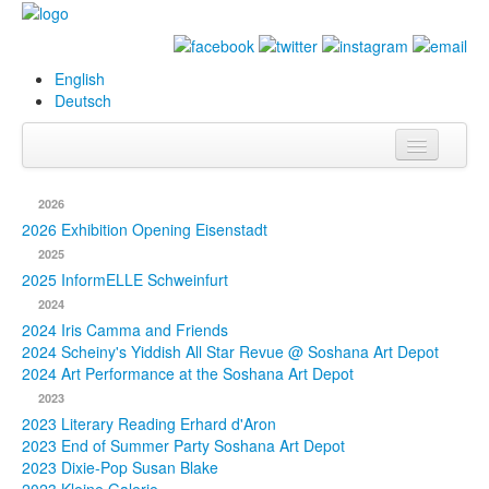
English
Deutsch
Info
2026
Biography
2026 Exhibition Opening Eisenstadt
2025
Paintings
2025 InformELLE Schweinfurt
2024
Database
2024 Iris Camma and Friends
2024 Scheiny's Yiddish All Star Revue @ Soshana Art Depot
Exhibitions &
2024 Art Performance at the Soshana Art Depot
Projects
2023
2023 Literary Reading Erhard d'Aron
Events
2023 End of Summer Party Soshana Art Depot
2023 Dixie-Pop Susan Blake
Press