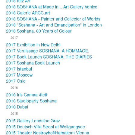
2018 Kitz Art
2018 SOSHANA at Made in... Art Gallery Venice
2018 Galerie ARCC.art
2018 SOSHANA - Painter and Collector of Worlds
2018 "Soshana - Art and Emancipation" in London
2018 Soshana. 60 Years of Colour.
2017
2017 Exhibition in New Delhi
2017 Vernissage SOSHANA. A HOMMAGE.
2017 Book Launch SOSHANA. THE DIARIES
2017 Soshana Book Launch
2017 Istanbul
2017 Moscow
2017 Oslo
2016
2016 Iris Camaa 4tett
2016 Studioparty Soshana
2016 Dubai
2015
2015 Gallery Lendnine Graz
2015 Deutsch Villa Strobl at Wolfgangsee
2015 Theater Nestroyhof/Hamakom Vienna