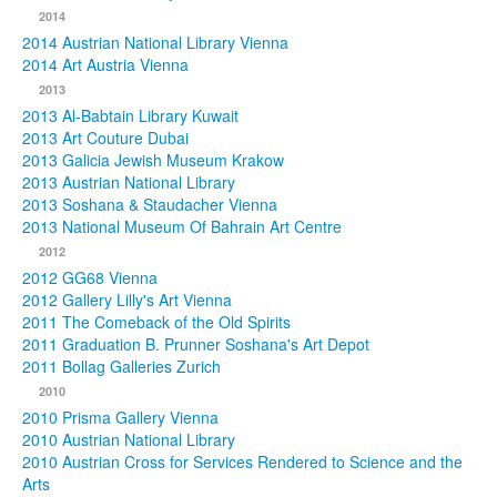
2014
2014 Austrian National Library Vienna
2014 Art Austria Vienna
2013
2013 Al-Babtain Library Kuwait
2013 Art Couture Dubai
2013 Galicia Jewish Museum Krakow
2013 Austrian National Library
2013 Soshana & Staudacher Vienna
2013 National Museum Of Bahrain Art Centre
2012
2012 GG68 Vienna
2012 Gallery Lilly's Art Vienna
2011 The Comeback of the Old Spirits
2011 Graduation B. Prunner Soshana's Art Depot
2011 Bollag Galleries Zurich
2010
2010 Prisma Gallery Vienna
2010 Austrian National Library
2010 Austrian Cross for Services Rendered to Science and the
Arts