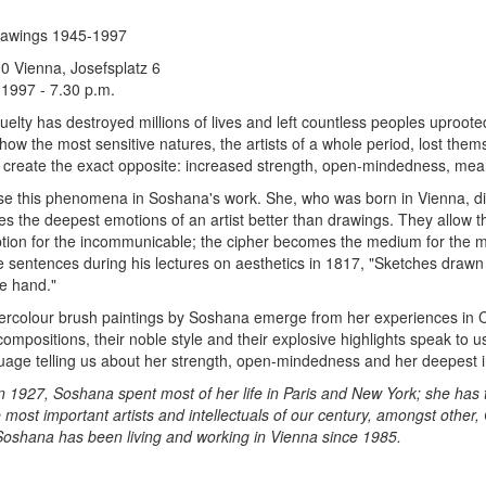
rawings 1945-1997
10 Vienna, Josefsplatz 6
 1997 - 7.30 p.m.
uelty has destroyed millions of lives and left countless peoples uproote
w the most sensitive natures, the artists of a whole period, lost themselv
 create the exact opposite: increased strength, open-mindedness, mea
ise this phenomena in Soshana's work. She, who was born in Vienna, did
s the deepest emotions of an artist better than drawings. They allow th
tion for the incommunicable; the cipher becomes the medium for the mo
sentences during his lectures on aesthetics in 1817, "Sketches drawn b
he hand."
ercolour brush paintings by Soshana emerge from her experiences in Ch
 compositions, their noble style and their explosive highlights speak to 
uage telling us about her strength, open-mindedness and her deepest i
n 1927, Soshana spent most of her life in Paris and New York; she has 
 most important artists and intellectuals of our century, amongst other
 Soshana has been living and working in Vienna since 1985.