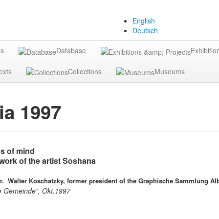
English
Deutsch
gs
Database
Exhibitio
exts
Collections
Museums
ia 1997
s of mind
work of the artist Soshana
Dr.
Walter Koschatzky, former president of the Graphische Sammlung Alb
ie Gemeinde", Okt.1997