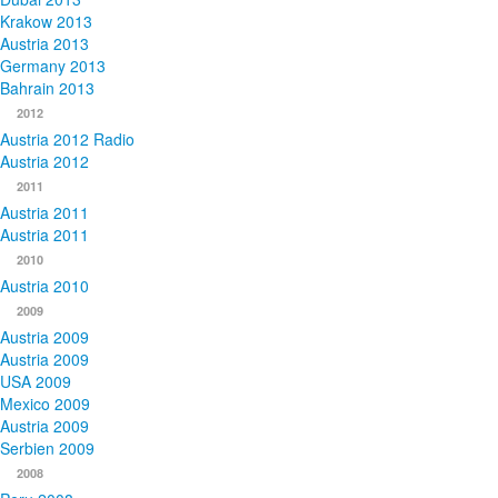
Krakow 2013
Austria 2013
Germany 2013
Bahrain 2013
2012
Austria 2012 Radio
Austria 2012
2011
Austria 2011
Austria 2011
2010
Austria 2010
2009
Austria 2009
Austria 2009
USA 2009
Mexico 2009
Austria 2009
Serbien 2009
2008