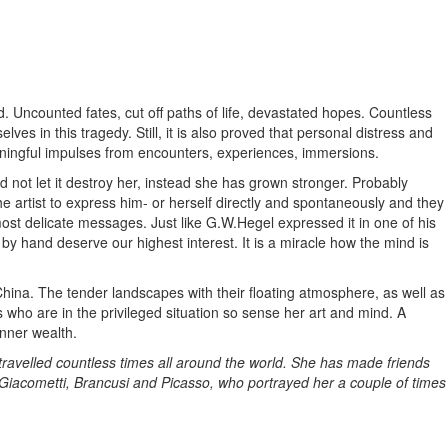
d. Uncounted fates, cut off paths of life, devastated hopes. Countless
es in this tragedy. Still, it is also proved that personal distress and
ningful impulses from encounters, experiences, immersions.
 not let it destroy her, instead she has grown stronger. Probably
e artist to express him- or herself directly and spontaneously and they
st delicate messages. Just like G.W.Hegel expressed it in one of his
y hand deserve our highest interest. It is a miracle how the mind is
ina. The tender landscapes with their floating atmosphere, as well as
us who are in the privileged situation so sense her art and mind. A
nner wealth.
travelled countless times all around the world. She has made friends
, Giacometti, Brancusi and Picasso, who portrayed her a couple of times