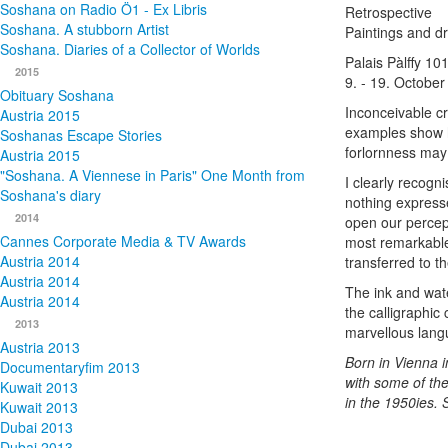
Soshana on Radio Ö1 - Ex Libris
Retrospective
Soshana. A stubborn Artist
Paintings and d
Soshana. Diaries of a Collector of Worlds
Palais Pàlffy 10
2015
9. - 19. October
Obituary Soshana
Inconceivable cr
Austria 2015
examples show ho
Soshanas Escape Stories
forlornness may
Austria 2015
"Soshana. A Viennese in Paris" One Month from
I clearly recogn
Soshana's diary
nothing expresse
2014
open our percep
Cannes Corporate Media & TV Awards
most remarkable 
Austria 2014
transferred to t
Austria 2014
The ink and wat
Austria 2014
the calligraphic
2013
marvellous lang
Austria 2013
Born in Vienna i
Documentaryfim 2013
with some of the
Kuwait 2013
in the 1950ies.
Kuwait 2013
Dubai 2013
Dubai 2013