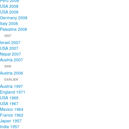
Peru 2008
USA 2008
USA 2008
Germany 2008
Italy 2008
Palestine 2008
2007
Israel 2007
USA 2007
Nepal 2007
Austria 2007
2006
Austria 2006
EARLIER
Austria 1997
England 1971
USA 1969
USA 1967
Mexico 1964
France 1962
Japan 1957
India 1957