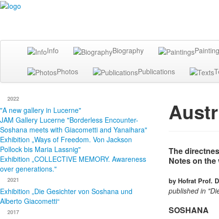
Info
Biography
Paintin
Photos
Publications
T
2022
Austr
"A new gallery in Lucerne"
JAM Gallery Lucerne "Borderless Encounter-
Soshana meets with Giacometti and Yanaihara"
Exhibition „Ways of Freedom. Von Jackson
Pollock bis Maria Lassnig"
The directnes
Exhibition „COLLECTIVE MEMORY. Awareness
Notes on the 
over generations."
2021
by Hofrat Prof. 
published in "D
Exhibition „Die Gesichter von Soshana und
Alberto Giacometti“
SOSHANA
2017