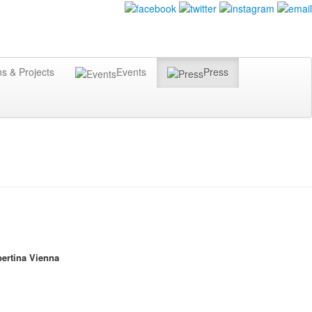
ns & Projects
Events
Press
ertina Vienna